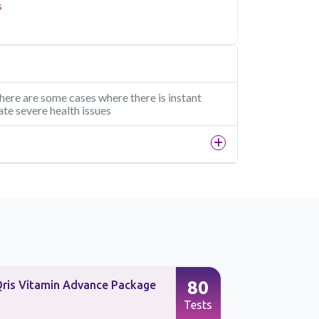
s
 there are some cases where there is instant
ate severe health issues
80
ris Vitamin Advance Package
Advanced H
Immunity S
Tests