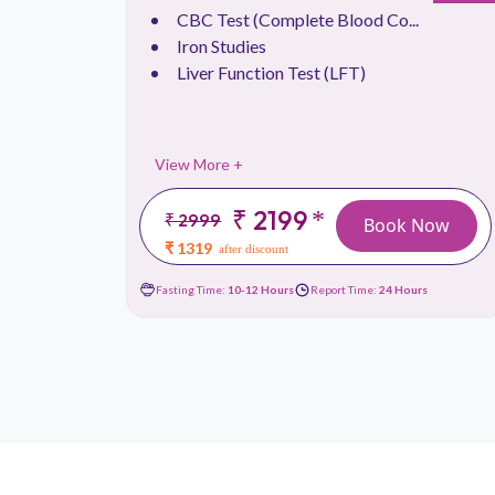
CBC Test (Complete Blood Co...
Iron Studies
Liver Function Test (LFT)
View More +
₹ 2199
*
₹ 2999
 Now
Book Now
₹ 1319
after discount
urs
Fasting Time:
10-12 Hours
Report Time:
24 Hours