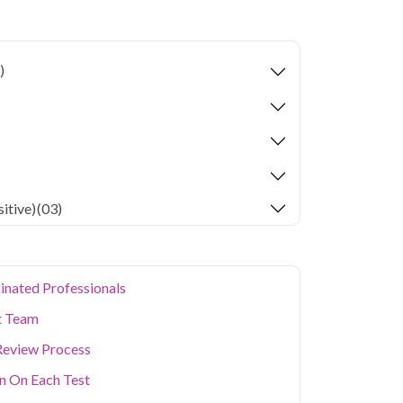
ion levels, and dense population make regular
er. Qris Health provides NABL-accredited lab
home sample collection so you don't have to
)
p of your health. Whether you're checking for
festyle conditions, or routine screening, our
your doorstep anywhere in Delhi.
itive)
(03)
inated Professionals
t Team
Review Process
on On Each Test