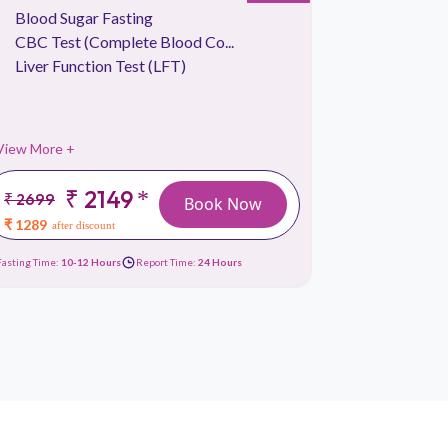
Blood Sugar Fasting
Kidney 
CBC Test (Complete Blood Co...
Lipid Pr
Liver Function Test (LFT)
Liver Fu
View More +
View More 
₹ 2149
*
₹ 2699
₹
Book Now
2999
₹ 1289
after discount
₹ 1619
afte
Fasting Time:
10-12 Hours
Report Time:
24 Hours
Fasting Time:
10