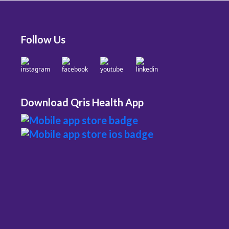
Follow Us
Download Qris Health App