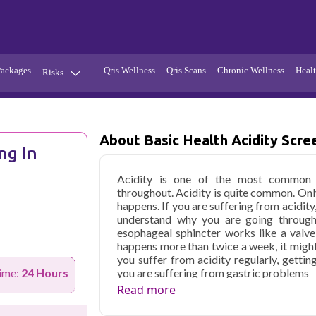
Packages
Qris Wellness
Qris Scans
Chronic Wellness
Healt
Risks
Hypertension
Infections
Thyroid
Diabetes
About Basic Health Acidity Scre
ng In
Kidney
Vitamins
Acidity is one of the most common c
stion
Fever
throughout. Acidity is quite common. Onl
happens. If you are suffering from acidity
understand why you are going through
esophageal sphincter works like a valve
happens more than twice a week, it might
you suffer from acidity regularly, gettin
you are suffering from gastric problems
ime:
24 Hours
Read more
Qris Health offers
Basic Health Acidit
with home sample collection and 61 key 