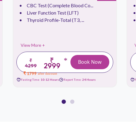
CBC Test (Complete Blood Co...
Liver Function Test (LFT)
Thyroid Profile-Total (T3, ...
View More +
₹
*
₹
Book Now
2999
4299
₹ 1799
after discount
Fasting Time:
10-12 Hours
Report Time:
24 Hours