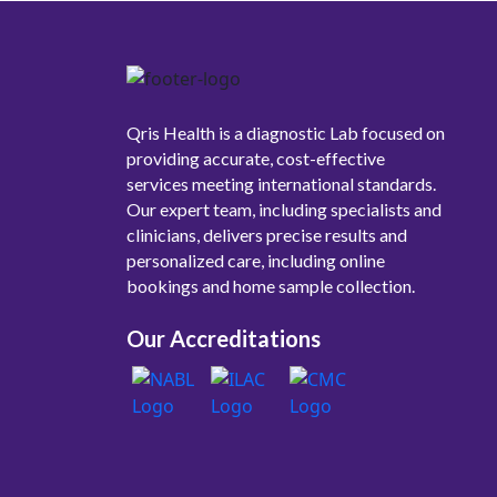
Qris Health is a diagnostic Lab focused on
providing accurate, cost-effective
services meeting international standards.
Our expert team, including specialists and
clinicians, delivers precise results and
personalized care, including online
bookings and home sample collection.
Our Accreditations