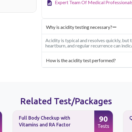
Expert Team Of Medical Professional
Why is acidity testing necessary?
Acidity is typical and resolves quickly, but
heartburn, and regular recurrence can indic
How is the acidity test performed?
Related Test/Packages
90
Full Body Checkup with
Q
Vitamins and RA Factor
Tests