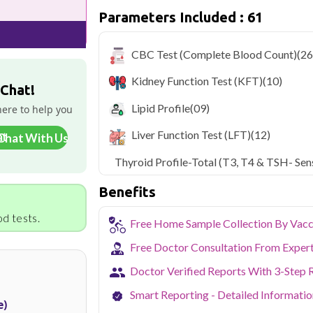
Parameters Included : 61
Delhi's fast-paced lifestyle, high pollut
health screening more important than ev
testing across Delhi, with convenient 
CBC Test (Complete Blood Count)
(26
navigate the city's traffic to stay on to
pollution-related respiratory issues, li
Kidney Function Test (KFT)
(10)
certified phlebotomists bring the lab to 
 Chat!
Lipid Profile
(09)
here to help you
Liver Function Test (LFT)
(12)
Chat With Us
Thyroid Profile-Total (T3, T4 & TSH- Sens
Benefits
d tests.
Free Home Sample Collection By Vacc
Free Doctor Consultation From Exper
Doctor Verified Reports With 3-Step 
Smart Reporting - Detailed Informati
e)