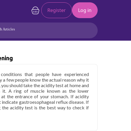
Register
Log in
h Articles
Joints/Arthritis
Liver
Full Body Checkup
Hormones
ening
Allergy
Cancer
onditions that people have experienced
y a few people know the actual reason why it
, you should take the acidity test at home and
 it. A ring of muscle known as the lower
 at the entrance of your stomach. If acidity
 indicate gastroesophageal reflux disease. If
g the acidity test is the best way to check if
y Screening in Delhi
starting at only ₹1599,
health parameters covered.