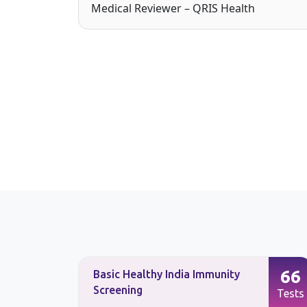
Medical Reviewer – QRIS Health
90
66
Basic Healthy India Immunity
Screening
Tests
Tests