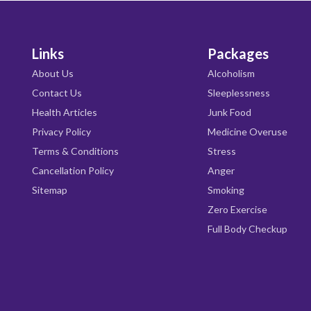
Links
Packages
About Us
Alcoholism
Contact Us
Sleeplessness
Health Articles
Junk Food
Privacy Policy
Medicine Overuse
Terms & Conditions
Stress
Cancellation Policy
Anger
Sitemap
Smoking
Zero Exercise
Full Body Checkup