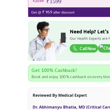
₹1599
₹2599
₹ 959
Get @
after discount
Need Help? Let's
Our Health Experts are 
Call Now
Get 100% Cashback!
Book and enjoy 100% cashback on every bloo
Reviewed By Medical Expert
Dr. Abhimanyu Bhatia, MD (Critical Car