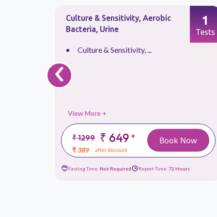
1
1
Lipase, Serum
Tests
Tests
‹
Lipase, Serum
View More +
₹ 599
*
₹ 899
 Now
Book Now
₹ 359
after discount
ours
Fasting Time:
Not Required
Report Time:
24 Hours