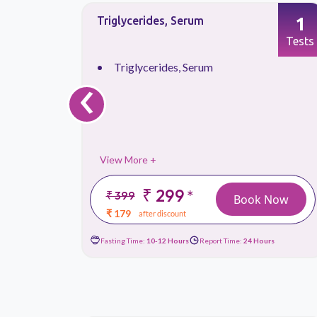
1
1
Triglycerides, Serum
Tests
Tests
‹
Triglycerides, Serum
View More +
₹ 299
*
₹ 399
 Now
Book Now
₹ 179
after discount
urs
Fasting Time:
10-12 Hours
Report Time:
24 Hours