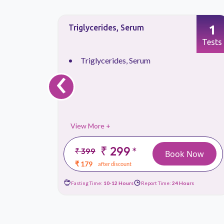
1
1
T3, Total Triiodothyronine
Tests
Tests
‹
T3, Total Triiodothyronine
View More +
₹ 199
*
₹ 449
 Now
Book Now
₹ 119
after discount
urs
Fasting Time:
Not Required
Report Time:
24 Hours