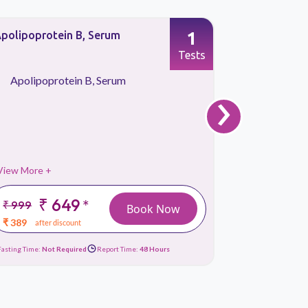
1
polipoprotein B, Serum
Apolipopro
Tests
›
Apolipoprotein B, Serum
Apolipo
View More +
View More 
₹ 649
₹
*
₹ 999
₹ 999
Book Now
₹ 389
₹ 389
after discount
afte
Fasting Time:
Not Required
Report Time:
48 Hours
Fasting Time:
No