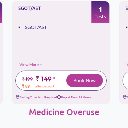
1
SGOT/AST
Tests
SGOT/AST
View More +
₹ 149
*
₹ 199
Book Now
₹ 89
after discount
Fasting Time:
Not Required
Report Time:
24 Hours
Medicine Overuse