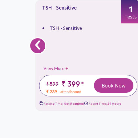
1
1
TSH - Sensitive
Tests
Tests
TSH - Sensitive
‹
View More +
₹ 399
*
₹ 599
 Now
Book Now
₹ 239
after discount
ours
Fasting Time:
Not Required
Report Time:
24 Hours