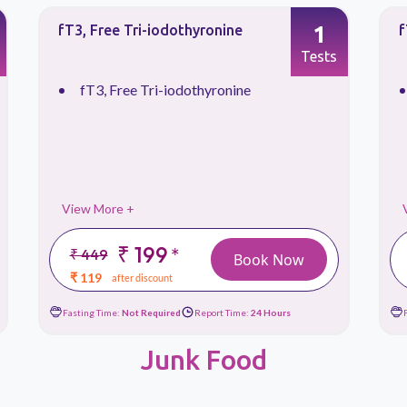
1
fT4, Free Thyroxine
T
Tests
fT4, Free Thyroxine
View More +
₹ 199
*
₹ 449
Book Now
₹ 119
after discount
Fasting Time:
Not Required
Report Time:
24 Hours
Junk Food