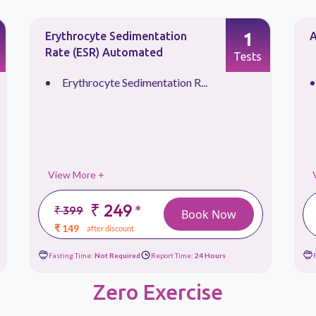
1
Erythrocyte Sedimentation
A
Rate (ESR) Automated
Tests
Erythrocyte Sedimentation R...
View More +
₹ 249
*
₹ 399
Book Now
₹ 149
after discount
Fasting Time:
Not Required
Report Time:
24 Hours
Zero Exercise