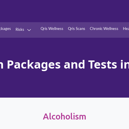
ckages
Qris Wellness
Qris Scans
Chronic Wellness
Hea
Risks
Hypertension
Infections
Thyroid
Diabetes
h Packages and Tests in
Kidney
Vitamins
stion
Fever
Alcoholism