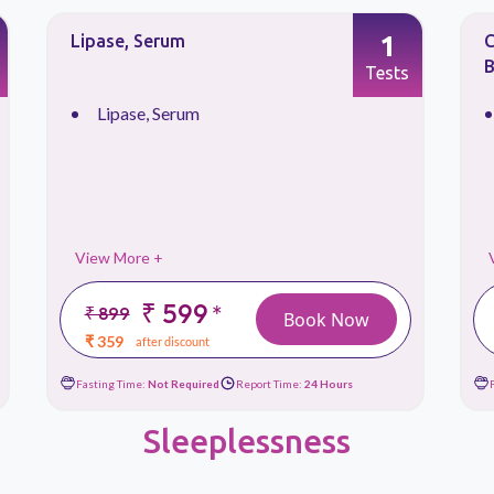
1
Culture & Sensitivity, Aerobic
L
Bacteria, Stool
Tests
Culture & Sensitivity, ...
View More +
₹ 649
*
₹ 1299
Book Now
₹ 389
after discount
Fasting Time:
Not Required
Report Time:
72 Hours
Sleeplessness