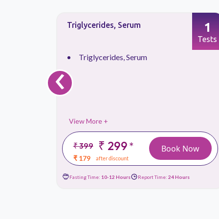
1
1
Triglycerides, Serum
Tests
Tests
‹
Triglycerides, Serum
View More +
₹ 299
*
₹ 399
 Now
Book Now
₹ 179
after discount
urs
Fasting Time:
10-12 Hours
Report Time:
24 Hours