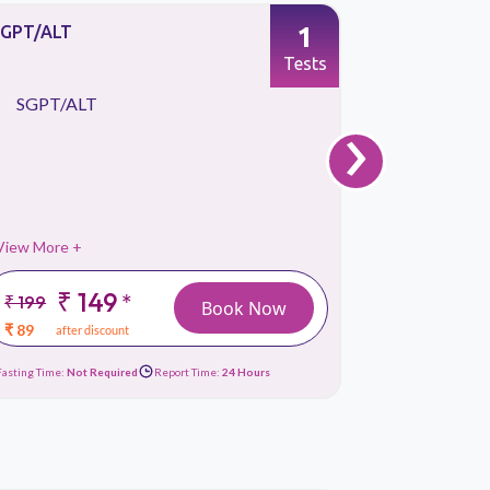
1
SGPT/ALT
T3, Total 
Tests
›
SGPT/ALT
T3, Tota
View More +
View More 
₹ 149
₹
*
₹ 199
₹ 449
Book Now
₹ 89
₹ 119
after discount
afte
Fasting Time:
Not Required
Report Time:
24 Hours
Fasting Time:
No