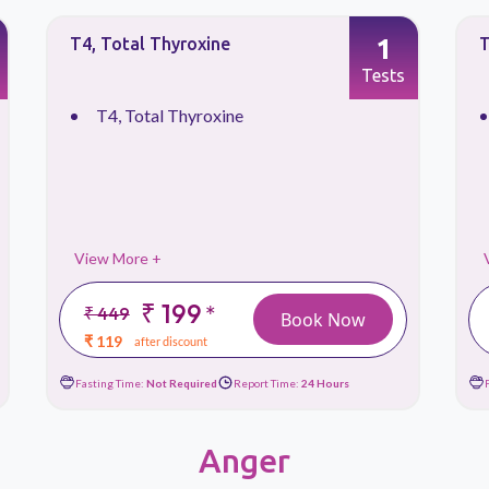
1
T4, Total Thyroxine
T
Tests
T4, Total Thyroxine
View More +
₹ 199
*
₹ 449
Book Now
₹ 119
after discount
Fasting Time:
Not Required
Report Time:
24 Hours
Anger