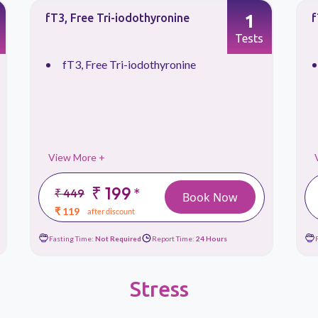
1
fT3, Free Tri-iodothyronine
f
Tests
fT3, Free Tri-iodothyronine
View More +
₹ 199
*
₹ 449
Book Now
₹ 119
after discount
Fasting Time:
Not Required
Report Time:
24 Hours
Stress