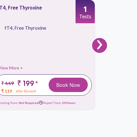
1
T4, Free Thyroxine
Calcium To
Tests
fT4, Free Thyroxine
Calcium
›
View More +
View More 
₹ 199
₹
*
₹ 449
₹ 399
Book Now
₹ 119
₹ 149
after discount
afte
Fasting Time:
Not Required
Report Time:
24 Hours
Fasting Time:
No