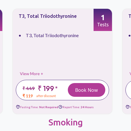
1
T4, Total Thyroxine
T
Tests
T4, Total Thyroxine
View More +
₹ 199
*
₹ 449
Book Now
₹ 119
after discount
Fasting Time:
Not Required
Report Time:
24 Hours
Smoking