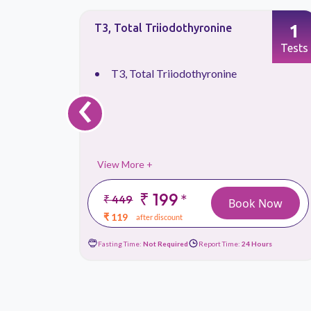
1
1
T3, Total Triiodothyronine
Tests
Tests
T3, Total Triiodothyronine
‹
View More +
₹ 199
*
₹ 449
 Now
Book Now
₹ 119
after discount
urs
Fasting Time:
Not Required
Report Time:
24 Hours