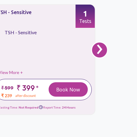
1
SH - Sensitive
fT3, Free 
Tests
TSH - Sensitive
fT3, Fre
›
View More +
View More 
₹ 399
₹
*
₹ 599
₹ 449
Book Now
₹ 239
₹ 119
after discount
afte
Fasting Time:
Not Required
Report Time:
24 Hours
Fasting Time:
No